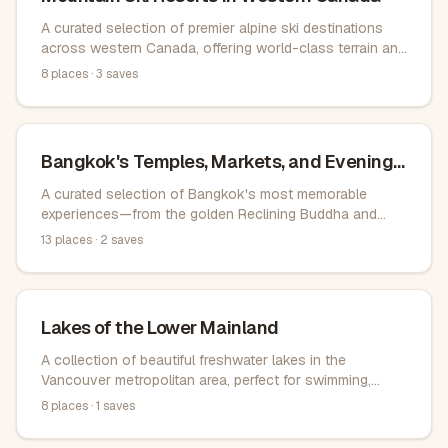
A curated selection of premier alpine ski destinations
across western Canada, offering world-class terrain and
exceptional snow conditions.
8
places ·
3
saves
Bangkok's Temples, Markets, and Evening
Views
A curated selection of Bangkok's most memorable
experiences—from the golden Reclining Buddha and
sacred temples to bustling weekend markets, authentic
13
places ·
2
saves
street food in Chinatown, traditional canal tours, and
rooftop bars with city views. Ideal for visitors seeking
both cultural landmarks and everyday local life.
Lakes of the Lower Mainland
A collection of beautiful freshwater lakes in the
Vancouver metropolitan area, perfect for swimming,
boating, and outdoor recreation.
8
places ·
1
saves