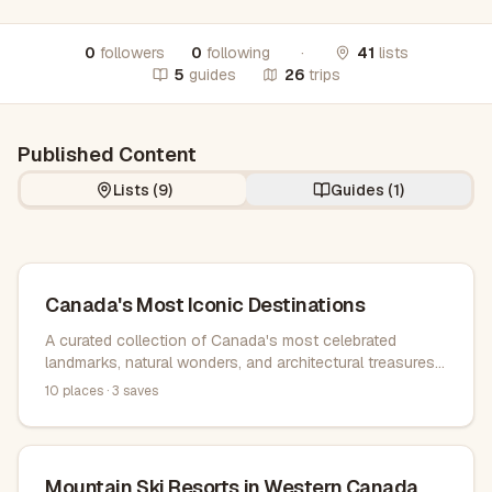
0
followers
0
following
·
41
lists
5
guides
26
trips
Published Content
Lists (
9
)
Guides (
1
)
Canada's Most Iconic Destinations
A curated collection of Canada's most celebrated
landmarks, natural wonders, and architectural treasures
from coast to coast, offering unforgettable experiences
10
places ·
3
saves
across the country.
Mountain Ski Resorts in Western Canada