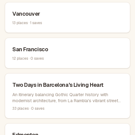
Vancouver
13
places ·
1
saves
San Francisco
12
places ·
0
saves
Two Days in Barcelona's Living Heart
An itinerary balancing Gothic Quarter history with
modernist architecture, from La Rambla's vibrant streets
to Gaudí's architectural wonders across Eixample and
33
places ·
0
saves
Park Güell.
Edmonton