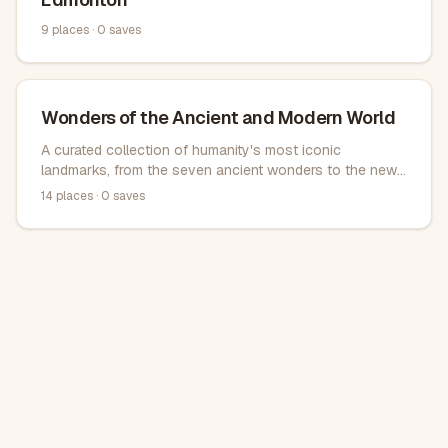
9
places ·
0
saves
Wonders of the Ancient and Modern World
A curated collection of humanity's most iconic
landmarks, from the seven ancient wonders to the new
modern seven wonders. These magnificent structures
14
places ·
0
saves
span continents and centuries, showcasing architectural
brilliance and cultural significance.