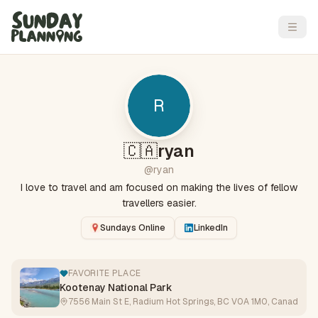
Open
R
🇨🇦
ryan
@
ryan
I love to travel and am focused on making the lives of fellow
travellers easier.
Sundays Online
LinkedIn
FAVORITE PLACE
Kootenay National Park
7556 Main St E, Radium Hot Springs, BC V0A 1M0, Canada