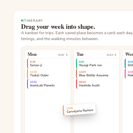
ITINERARY
Drag your week into shape.
A kanban for trips. Each saved place becomes a card; each day
timings, and the walking minutes between.
Mon
Tue
We
MAY 5
MAY 6
9:30
8:00
10:
Senso-ji
Yoyogi Park run
Shi
12:15
11:00
14:
Tsukiji Outer
Blue Bottle Aoyama
Na
16:00
19:30
teamLab Planets
Hashida Sushi
13:00
Cervejaria Ramiro