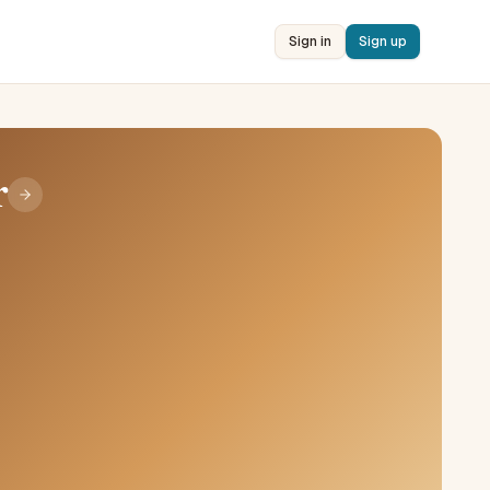
Sign in
Sign up
r