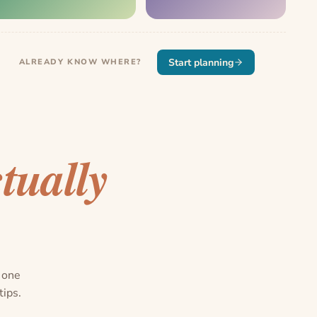
Start planning
ALREADY KNOW WHERE?
tually
n one
tips.