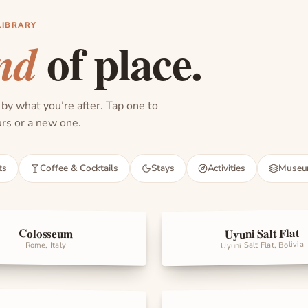
LIBRARY
of place.
nd
 by what you’re after. Tap one to
ours or a new one.
ts
Coffee & Cocktails
Stays
Activities
Muse
Uyuni Salt Flat
Colosseum
rks
Landmarks
Uyuni Salt Flat, Bolivia
Rome, Italy