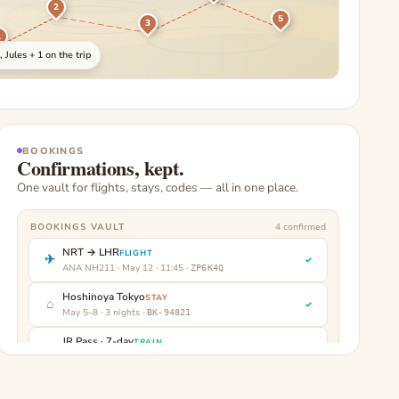
2
5
3
1
 Jules + 1 on the trip
BOOKINGS
Confirmations, kept.
One vault for flights, stays, codes — all in one place.
BOOKINGS VAULT
4
confirmed
NRT → LHR
FLIGHT
✈
✓
ANA NH211 · May 12 · 11:45
·
ZP6K4Q
Hoshinoya Tokyo
STAY
⌂
✓
May 5–8 · 3 nights
·
BK-94821
JR Pass · 7-day
TRAIN
▤
✓
Activate May 5
·
JR-2031
Kyoto pickup
CAR
⤳
✓