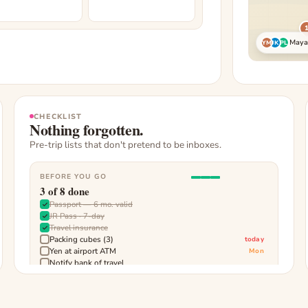
Maya,
YM
JK
PL
CHECKLIST
Nothing forgotten.
Pre-trip lists that don't pretend to be inboxes.
BEFORE YOU GO
3
of
8
done
Passport — 6 mo. valid
JR Pass · 7-day
Travel insurance
Packing cubes (3)
today
Yen at airport ATM
Mon
Notify bank of travel
Download offline maps
Charge power bank