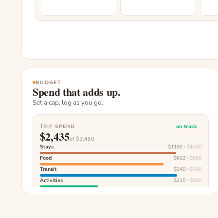
BUDGET
Spend that adds up.
Set a cap, log as you go.
TRIP SPEND
on track
$
2,435
of $
3,450
Stays
$
1180
/ $
1400
Food
$
612
/ $
800
Transit
$
340
/ $
400
Activities
$
215
/ $
600
Souvenirs
$
88
/ $
250