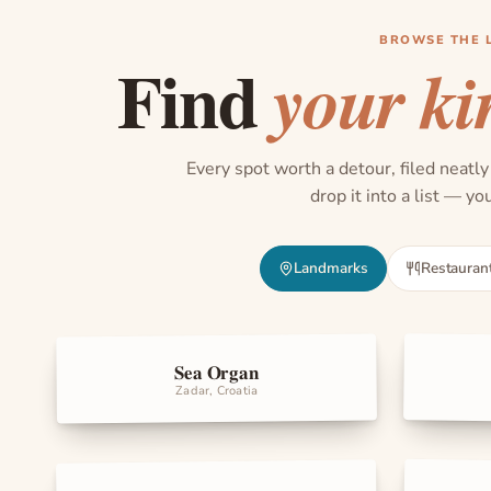
BROWSE THE 
Find
your ki
Every spot worth a detour, filed neatly
drop it into a list — y
Landmarks
Restauran
Sea Organ
Landma
Landmarks
Zadar, Croatia