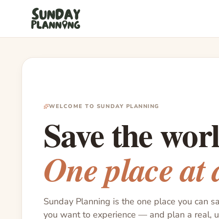
WELCOME TO SUNDAY PLANNING
Save the worl
One place at 
Sunday Planning is the one place you can s
you want to experience — and plan a real, 