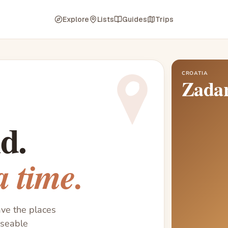
Explore
Lists
Guides
Trips
CROATIA
Zada
d.
a time.
ave the places
useable