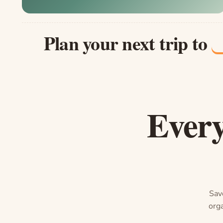
Plan your next trip to
Every
Save
orga