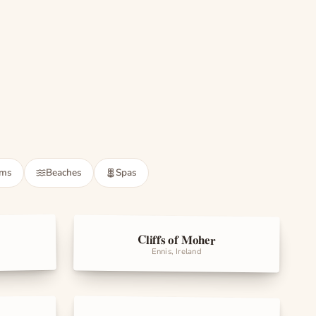
May 8 · Toyota Aqua
·
NRC-5512
ums
Beaches
Spas
Cliffs of Moher
Landmarks
Ennis, Ireland