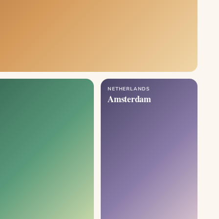
NETHERLANDS
Amsterdam