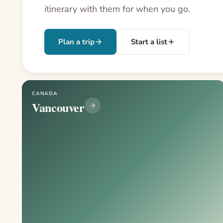
itinerary with them for when you go.
Plan a trip
Start a list
CANADA
Vancouver