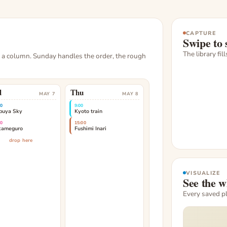
CAPTURE
Swipe to 
The library fil
, a column. Sunday handles the order, the rough
d
Thu
MAY 7
MAY 8
00
9:00
buya Sky
Kyoto train
00
15:00
kameguro
Fushimi Inari
drop here
VISUALIZE
See the w
Every saved p