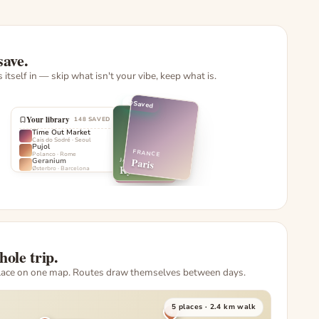
save.
ls itself in — skip what isn't your vibe, keep what is.
Saved
Your library
148 SAVED
Time Out Market
Cais do Sodré
·
Seoul
Pujol
FRANCE
Polanco
·
Rome
Paris
Geranium
JAPAN
JAPAN
Kyoto
Østerbro
·
Barcelona
Tokyo
hole trip.
lace on one map. Routes draw themselves between days.
5 places · 2.4 km walk
4