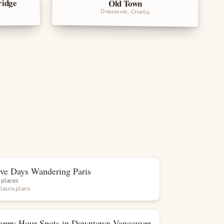
ridge
Old Town
Landmarks
Dubrovnik, Croatia
ive Days Wandering Paris
List
 places
y
laura.plans
appy Hour Spots in Downtown Vancouver
List