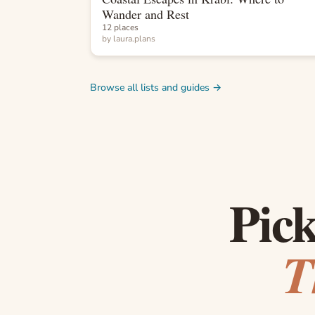
Wander and Rest
12 places
by
laura.plans
Browse all lists and guides →
Pick
T