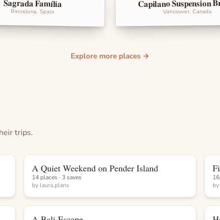
Capilano Suspension B
Sagrada Família
rks
Landmarks
Barcelona, Spain
Vancouver, Canada
Explore more places →
eir trips.
A Quiet Weekend on Pender Island
F
List
14 places · 3 saves
16
by
laura.plans
b
A Bali Escape
H
List