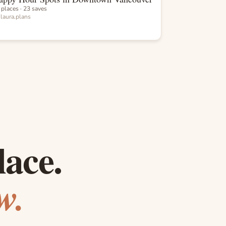
 places · 23 saves
y
laura.plans
lace.
w.