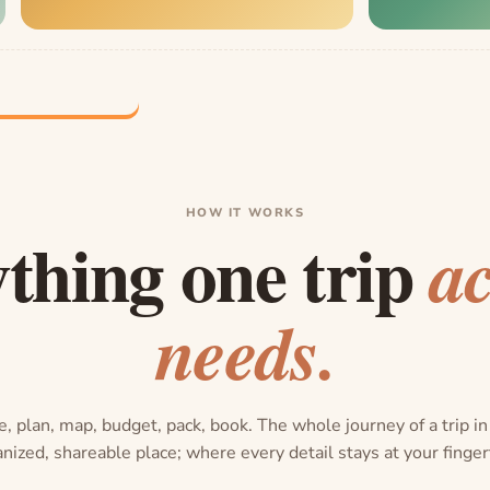
HOW IT WORKS
thing one trip
ac
needs.
, plan, map, budget, pack, book. The whole journey of a trip i
nized, shareable place; where every detail stays at your finger