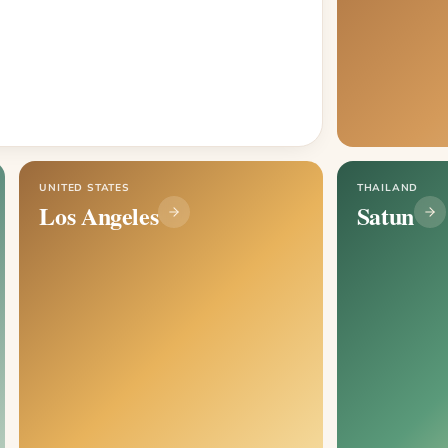
UNITED STATES
THAILAND
Los Angeles
Satun