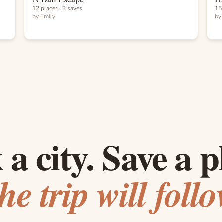
12 places · 3 saves
15
by
Emily
b
 a city. Save a p
he trip will follo