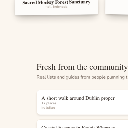
Sacred Monkey Forest Sanctuary
Landma
Landmarks
Bali, Indonesia
Fresh from the community
Real lists and guides from people planning th
A short walk around Dublin proper
List
17 places
by
Julian
Coastal Escapes in Krabi: Where to
List