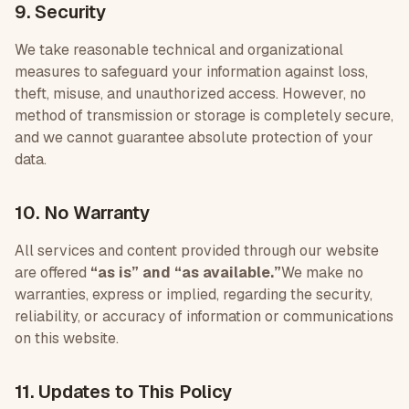
9. Security
We take reasonable technical and organizational
measures to safeguard your information against loss,
theft, misuse, and unauthorized access. However, no
method of transmission or storage is completely secure,
and we cannot guarantee absolute protection of your
data.
10. No Warranty
All services and content provided through our website
are offered
“as is” and “as available.”
We make no
warranties, express or implied, regarding the security,
reliability, or accuracy of information or communications
on this website.
11. Updates to This Policy