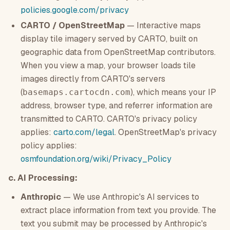
policies.google.com/privacy
CARTO / OpenStreetMap
— Interactive maps
display tile imagery served by CARTO, built on
geographic data from OpenStreetMap contributors.
When you view a map, your browser loads tile
images directly from CARTO's servers
(
), which means your IP
basemaps.cartocdn.com
address, browser type, and referrer information are
transmitted to CARTO. CARTO's privacy policy
applies:
carto.com/legal
. OpenStreetMap's privacy
policy applies:
osmfoundation.org/wiki/Privacy_Policy
c. AI Processing:
Anthropic
— We use Anthropic's AI services to
extract place information from text you provide. The
text you submit may be processed by Anthropic's