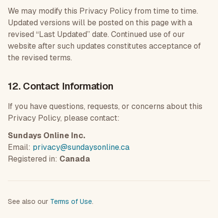
We may modify this Privacy Policy from time to time.
Updated versions will be posted on this page with a
revised “Last Updated” date. Continued use of our
website after such updates constitutes acceptance of
the revised terms.
12. Contact Information
If you have questions, requests, or concerns about this
Privacy Policy, please contact:
Sundays Online Inc.
Email:
privacy@sundaysonline.ca
Registered in:
Canada
See also our
Terms of Use
.