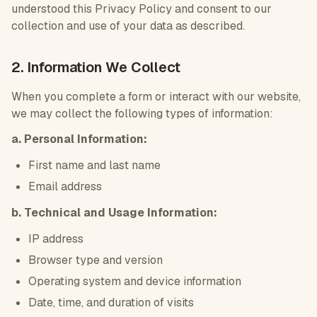
understood this Privacy Policy and consent to our
collection and use of your data as described.
2. Information We Collect
When you complete a form or interact with our website,
we may collect the following types of information:
a. Personal Information:
First name and last name
Email address
b. Technical and Usage Information:
IP address
Browser type and version
Operating system and device information
Date, time, and duration of visits