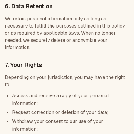
6. Data Retention
We retain personal information only as long as
necessary to fulfill the purposes outlined in this policy
or as required by applicable laws. When no longer
needed, we securely delete or anonymize your
information.
7. Your Rights
Depending on your jurisdiction, you may have the right
to:
Access and receive a copy of your personal
information;
Request correction or deletion of your data;
Withdraw your consent to our use of your
information;