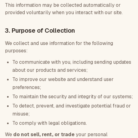
This information may be collected automatically or
provided voluntarily when you interact with our site.
3. Purpose of Collection
We collect and use information for the following
purposes:
To communicate with you, including sending updates
about our products and services;
To improve our website and understand user
preferences;
To maintain the security and integrity of our systems;
To detect, prevent, and investigate potential fraud or
misuse;
To comply with legal obligations.
We
do not sell, rent, or trade
your personal