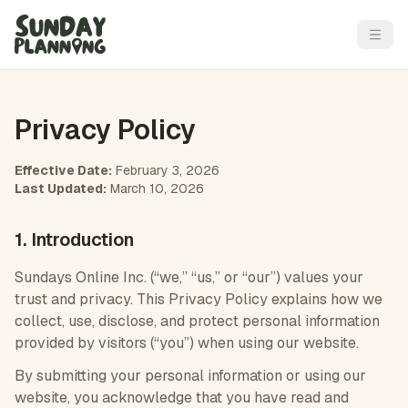
Open
Privacy Policy
Effective Date:
February 3, 2026
Last Updated:
March 10, 2026
1. Introduction
Sundays Online Inc. (“we,” “us,” or “our”) values your
trust and privacy. This Privacy Policy explains how we
collect, use, disclose, and protect personal information
provided by visitors (“you”) when using our website.
By submitting your personal information or using our
website, you acknowledge that you have read and