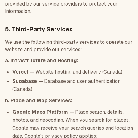
provided by our service providers to protect your
information.
5. Third-Party Services
We use the following third-party services to operate our
website and provide our services:
a. Infrastructure and Hosting:
Vercel
— Website hosting and delivery (Canada)
Supabase
— Database and user authentication
(Canada)
b. Place and Map Services:
Google Maps Platform
— Place search, details,
photos, and geocoding. When you search for places,
Google may receive your search queries and location
data. Google's privacy policy applies: