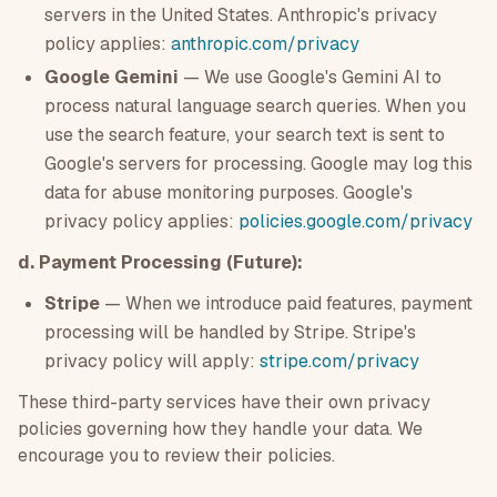
servers in the United States. Anthropic's privacy
policy applies:
anthropic.com/privacy
Google Gemini
— We use Google's Gemini AI to
process natural language search queries. When you
use the search feature, your search text is sent to
Google's servers for processing. Google may log this
data for abuse monitoring purposes. Google's
privacy policy applies:
policies.google.com/privacy
d. Payment Processing (Future):
Stripe
— When we introduce paid features, payment
processing will be handled by Stripe. Stripe's
privacy policy will apply:
stripe.com/privacy
These third-party services have their own privacy
policies governing how they handle your data. We
encourage you to review their policies.