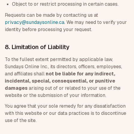
Object to or restrict processing in certain cases.
Requests can be made by contacting us at
privacy@sundaysonline.ca
. We may need to verify your
identity before processing your request.
8. Limitation of Liability
To the fullest extent permitted by applicable law,
Sundays Online Inc., its directors, officers, employees,
and affiliates shall
not be liable for any indirect,
incidental, special, consequential, or punitive
damages
arising out of or related to your use of the
website or the submission of your information.
You agree that your sole remedy for any dissatisfaction
with this website or our data practices is to discontinue
use of the site.