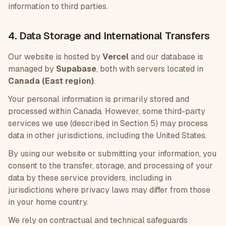
information to third parties.
4. Data Storage and International Transfers
Our website is hosted by
Vercel
and our database is
managed by
Supabase
, both with servers located in
Canada (East region)
.
Your personal information is primarily stored and
processed within Canada. However, some third-party
services we use (described in Section 5) may process
data in other jurisdictions, including the United States.
By using our website or submitting your information, you
consent to the transfer, storage, and processing of your
data by these service providers, including in
jurisdictions where privacy laws may differ from those
in your home country.
We rely on contractual and technical safeguards