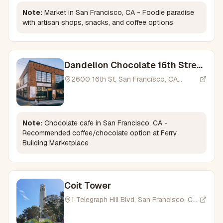
Note:
Market in San Francisco, CA - Foodie paradise
with artisan shops, snacks, and coffee options
Dandelion Chocolate 16th Street
Factory
2600 16th St, San Francisco, CA
94103, USA
Note:
Chocolate cafe in San Francisco, CA -
Recommended coffee/chocolate option at Ferry
Building Marketplace
Coit Tower
1 Telegraph Hill Blvd, San Francisco, CA
94133, USA