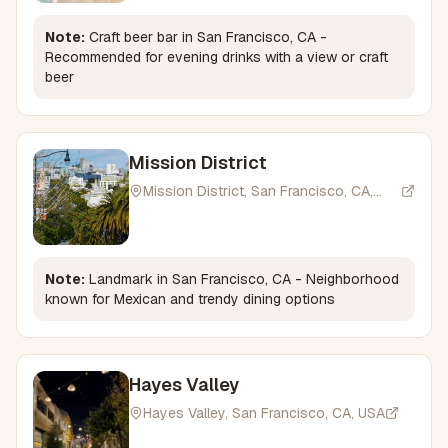
Note:
Craft beer bar in San Francisco, CA -
Recommended for evening drinks with a view or craft
beer
Mission District
Mission District, San Francisco, CA,
USA
Note:
Landmark in San Francisco, CA - Neighborhood
known for Mexican and trendy dining options
Hayes Valley
Hayes Valley, San Francisco, CA, USA