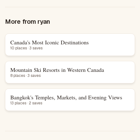
More from
ryan
Canada's Most Iconic Destinations
List
10 places · 3 saves
Mountain Ski Resorts in Western Canada
List
8 places · 3 saves
Bangkok's Temples, Markets, and Evening Views
List
13 places · 2 saves