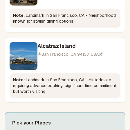
Note:
Landmark in San Francisco, CA - Neighborhood
known for stylish dining options
Alcatraz Island
San Francisco, CA 94133, USA
Note:
Landmark in San Francisco, CA - Historic site
requiring advance booking; significant time commitment
but worth visiting
Pick your Places