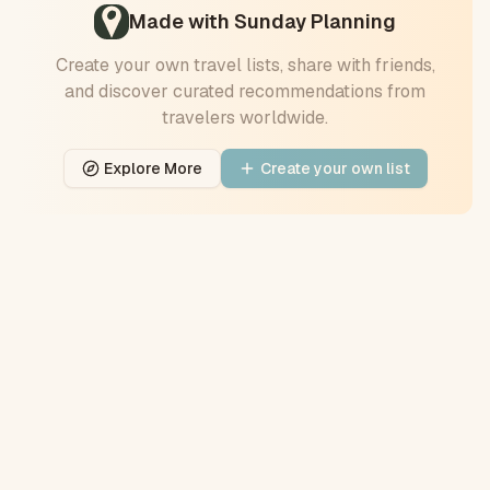
Made with Sunday Planning
Create your own travel
lists
, share with friends,
and discover curated recommendations from
travelers worldwide.
Explore More
Create your own
list