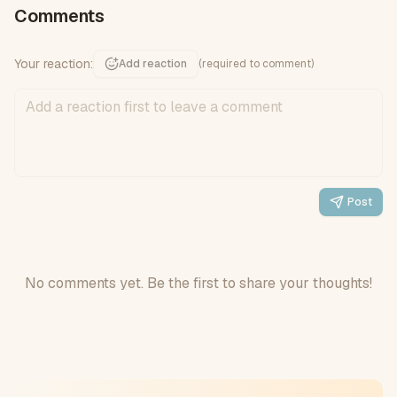
Comments
Your reaction:
Add reaction
(required to comment)
Post
No comments yet. Be the first to share your thoughts!