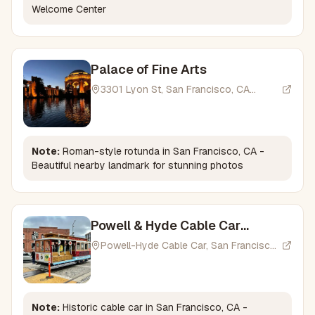
Welcome Center
Palace of Fine Arts
3301 Lyon St, San Francisco, CA
94123, USA
Note:
Roman-style rotunda in San Francisco, CA -
Beautiful nearby landmark for stunning photos
Powell & Hyde Cable Car
Turntable
Powell-Hyde Cable Car, San Francisco,
CA 94109, USA
Note:
Historic cable car in San Francisco, CA -