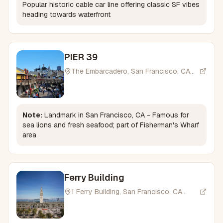
Popular historic cable car line offering classic SF vibes
heading towards waterfront
PIER 39
The Embarcadero, San Francisco, CA
94133, USA
Note:
Landmark in San Francisco, CA - Famous for
sea lions and fresh seafood; part of Fisherman's Wharf
area
Ferry Building
1 Ferry Building, San Francisco, CA
94105, USA