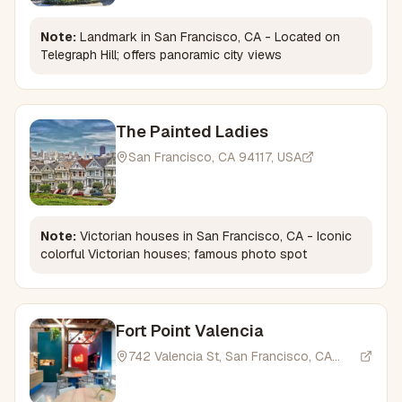
Note:
Landmark in San Francisco, CA - Located on
Telegraph Hill; offers panoramic city views
The Painted Ladies
San Francisco, CA 94117, USA
Note:
Victorian houses in San Francisco, CA - Iconic
colorful Victorian houses; famous photo spot
Fort Point Valencia
742 Valencia St, San Francisco, CA
94110, USA