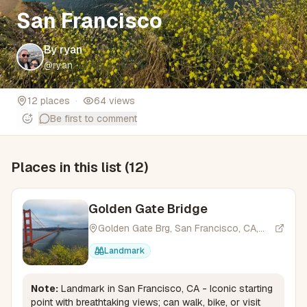
San Francisco
By
ryan
@
ryan
12
places
·
64
views
Be first to comment
Places in this list (
12
)
Golden Gate Bridge
Golden Gate Brg, San Francisco, CA,
USA
Landmark
Note:
Landmark in San Francisco, CA - Iconic starting
point with breathtaking views; can walk, bike, or visit