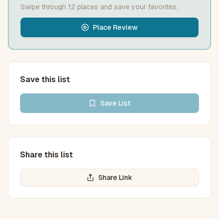
Swipe through
12
place
s
and save your favorites.
Place Review
Save this list
Save
List
Share this list
Share Link