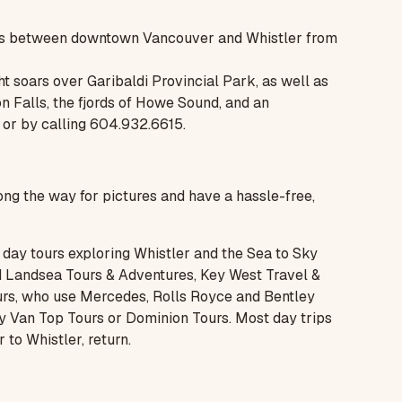
ghts between downtown Vancouver and Whistler from
ght soars over Garibaldi Provincial Park, as well as
n Falls, the fjords of Howe Sound, and an
or by calling 604.932.6615.
ong the way for pictures and have a hassle-free,
day tours exploring Whistler and the Sea to Sky
d
Landsea Tours & Adventures
,
Key West Travel &
Tours, who use Mercedes, Rolls Royce and Bentley
ry Van Top Tours or
Dominion Tours
. Most day trips
to Whistler, return.