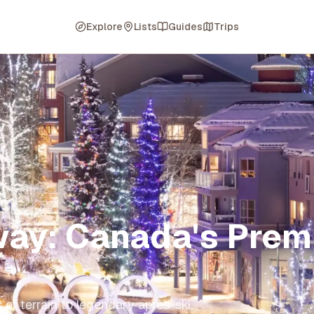
Explore
Lists
Guides
Trips
way: Canada's Prem
of terrain to legendary après-ski,