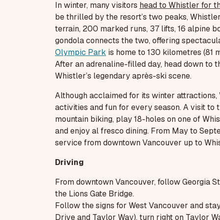
In winter, many visitors
head to Whistler for t
be thrilled by the resort’s two peaks, Whistl
terrain, 200 marked runs, 37 lifts, 16 alpine
gondola connects the two, offering spectacula
Olympic Park
is home to 130 kilometres (81 m
After an adrenaline-filled day, head down to t
Whistler’s legendary après-ski scene.
Although acclaimed for its winter attractions, 
activities and fun for every season. A visit to
mountain biking, play 18-holes on one of Whist
and enjoy al fresco dining. From May to Sept
service from downtown Vancouver up to Whistl
Driving
From downtown Vancouver, follow Georgia St
the Lions Gate Bridge.
Follow the signs for West Vancouver and stay in
Drive and Taylor Way), turn right on Taylor Wa