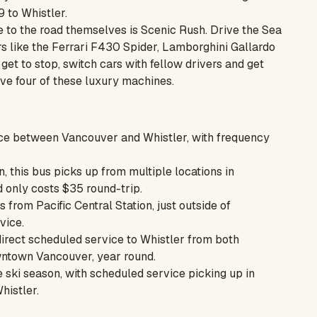
9 to Whistler.
e to the road themselves is
Scenic Rush.
Drive the Sea
rs like the Ferrari F430 Spider, Lamborghini Gallardo
et to stop, switch cars with fellow drivers and get
ive four of these luxury machines.
ce between Vancouver and Whistler, with frequency
, this bus picks up from multiple locations in
 only costs $35 round-trip.
rom Pacific Central Station, just outside of
vice.
 direct scheduled service to Whistler from both
wntown Vancouver, year round.
 ski season, with scheduled service picking up in
histler.