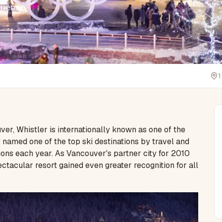
rience.
1
r, Whistler is internationally known as one of the
ly named one of the top ski destinations by travel and
ions each year. As Vancouver's partner city for 2010
tacular resort gained even greater recognition for all