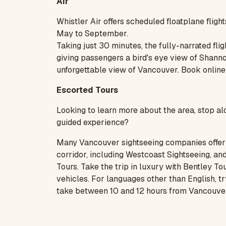
Air
Whistler Air
offers scheduled floatplane fli
May to September.
Taking just 30 minutes, the fully-narrated fli
giving passengers a bird's eye view of Shanno
unforgettable view of Vancouver. Book
online
Escorted Tours
Looking to learn more about the area, stop al
guided experience?
Many Vancouver sightseeing companies offer 
corridor, including
Westcoast Sightseeing
, an
Tours
. Take the trip in luxury with Bentley 
vehicles. For languages other than English, t
take between 10 and 12 hours from Vancouver 