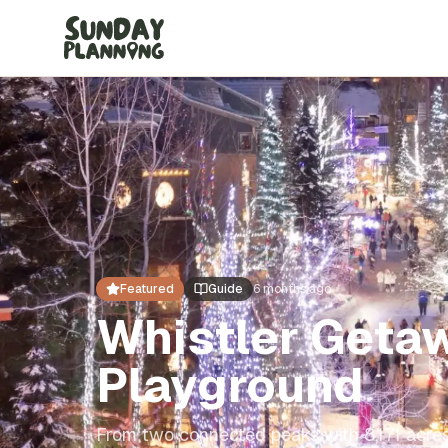
Featured
Guide
6 months ago
Whistler Geta
Playground
From two connected peaks with 8,171 acres 