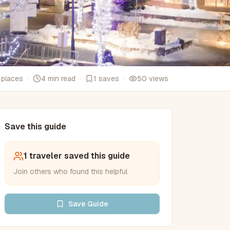
places
·
4
min read
·
1
saves
·
50
views
Save this guide
1
traveler
saved this
guide
Join others who found this helpful
Save
Guide