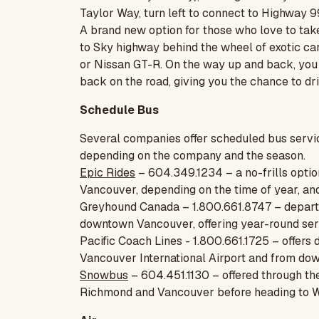
Taylor Way, turn left to connect to Highway 9
A brand new option for those who love to tak
to Sky highway behind the wheel of exotic ca
or Nissan GT-R. On the way up and back, you g
back on the road, giving you the chance to dr
Schedule Bus
Several companies offer scheduled bus servi
depending on the company and the season.
Epic Rides
– 604.349.1234 – a no-frills option
Vancouver, depending on the time of year, and
Greyhound Canada – 1.800.661.8747 – departs f
downtown Vancouver, offering year-round ser
Pacific Coach Lines - 1.800.661.1725 – offers
Vancouver International Airport and from do
Snowbus
– 604.451.1130 – offered through the
Richmond and Vancouver before heading to W