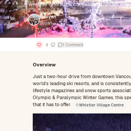
Whistler offers the complete mountain expe
By
ryan
@
ryan
2
1
Comment
Overview
Just a two-hour drive from downtown Vancouve
world’s leading ski resorts, and is consistent
lifestyle magazines and snow sports associat
Olympic & Paralympic Winter Games, this spec
that it has to offer.
Whistler Village Centre