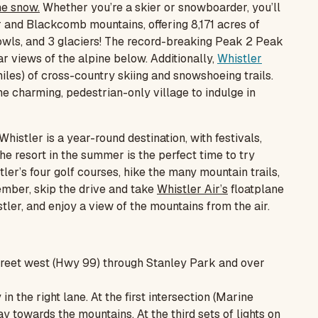
he snow.
Whether you’re a skier or snowboarder, you’ll
er and Blackcomb mountains, offering 8,171 acres of
 bowls, and 3 glaciers! The record-breaking Peak 2 Peak
r views of the alpine below. Additionally,
Whistler
iles) of cross-country skiing and snowshoeing trails.
he charming, pedestrian-only village to indulge in
Whistler is a year-round destination, with festivals,
 the resort in the summer is the perfect time to try
ler’s four golf courses, hike the many mountain trails,
ember, skip the drive and take
Whistler Air’s
floatplane
er, and enjoy a view of the mountains from the air.
reet west (Hwy 99) through Stanley Park and over
 the right lane. At the first intersection (Marine
y towards the mountains. At the third sets of lights on