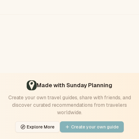
Made with Sunday Planning
Create your own travel
guides
, share with friends, and
discover curated recommendations from travelers
worldwide.
Explore More
Create your own
guide