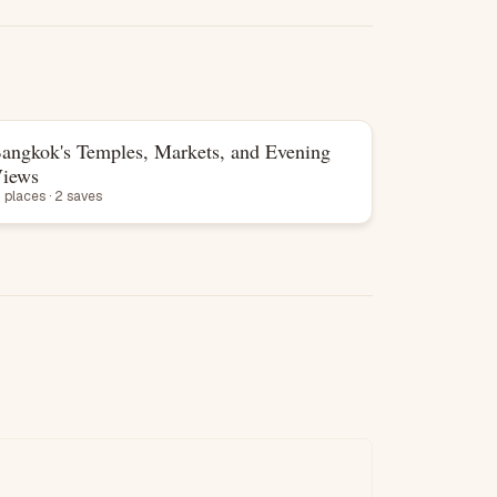
angkok's Temples, Markets, and Evening
List
iews
3 places · 2 saves