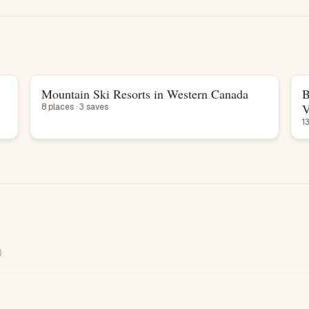
Mountain Ski Resorts in Western Canada
B
List
V
8 places · 3 saves
1
)