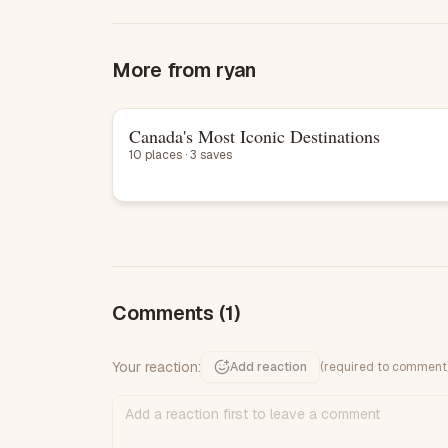
More from
ryan
Canada's Most Iconic Destinations
List
10 places · 3 saves
Comments
(1)
Your reaction:
Add reaction
(required to comment