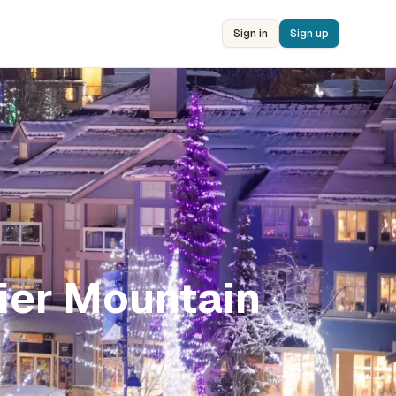
Sign in
Sign up
ier Mountain