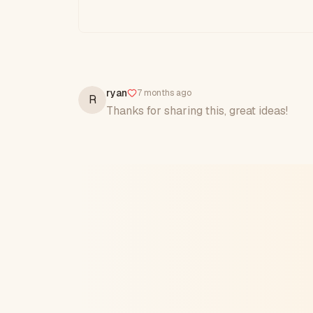
ryan
7 months ago
R
Thanks for sharing this, great ideas!