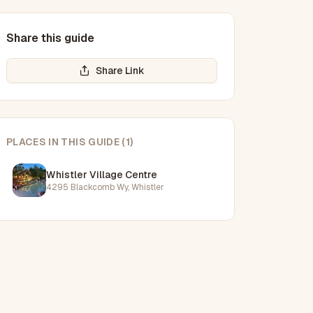
Share this guide
Share Link
PLACES IN THIS GUIDE
(
1
)
Whistler Village Centre
4295 Blackcomb Wy, Whistler