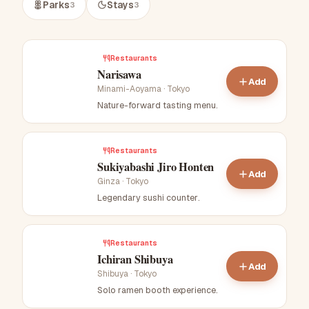
Parks
Stays
3
3
Restaurants
Narisawa
Add
Minami-Aoyama
·
Tokyo
Nature-forward tasting menu
.
Restaurants
Sukiyabashi Jiro Honten
Add
Ginza
·
Tokyo
Legendary sushi counter
.
Restaurants
Ichiran Shibuya
Add
Shibuya
·
Tokyo
Solo ramen booth experience
.