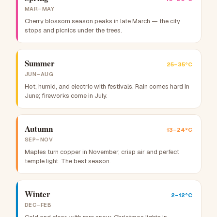
MAR–MAY
Cherry blossom season peaks in late March — the city
stops and picnics under the trees.
Summer
25–35°C
JUN–AUG
Hot, humid, and electric with festivals. Rain comes hard in
June; fireworks come in July.
Autumn
13–24°C
SEP–NOV
Maples turn copper in November; crisp air and perfect
temple light. The best season.
Winter
2–12°C
DEC–FEB