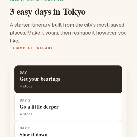
3 easy days in Tokyo
A starter itinerary built from the city's most-saved
places. Make it yours, then reshape it however you
like.
SAMPLE ITINERARY
DAY 1
Get your bearings
4
stops
DAY 2
Go a little deeper
4
stops
DAY 3
Slow it down