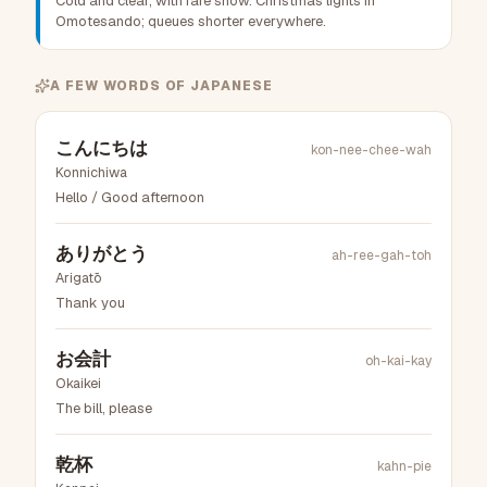
Cold and clear, with rare snow. Christmas lights in
Omotesando; queues shorter everywhere.
A FEW WORDS OF
JAPANESE
こんにちは
kon-nee-chee-wah
Konnichiwa
Hello / Good afternoon
ありがとう
ah-ree-gah-toh
Arigatō
Thank you
お会計
oh-kai-kay
Okaikei
The bill, please
乾杯
kahn-pie