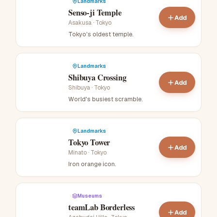
Landmarks
Senso-ji Temple
Add
Asakusa
·
Tokyo
Tokyo's oldest temple
.
Landmarks
Shibuya Crossing
Add
Shibuya
·
Tokyo
World's busiest scramble
.
Landmarks
Tokyo Tower
Add
Minato
·
Tokyo
Iron orange icon
.
Museums
teamLab Borderless
Add