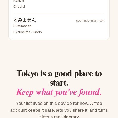
Kanpai
Cheers!
すみません
soo-mee-mah-sen
Sumimasen
Excuse me / Sorry
Tokyo
is a good place to
start.
Keep what you've found.
Your list lives on this device for now. A free
account keeps it safe, lets you share it, and turns
it into a real itinerary.