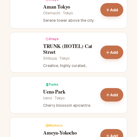
Aman Tokyo
Add
Otemachi
·
Tokyo
Serene tower above the city
.
Stays
TRUNK (HOTEL) Cat
Street
Add
Shibuya
·
Tokyo
Creative, highly curated
boutique hotel near Cat Street.
.
Parks
Ueno Park
Add
Ueno
·
Tokyo
Cherry blossom epicentre
.
Markets
Ameya-Yokocho
Add