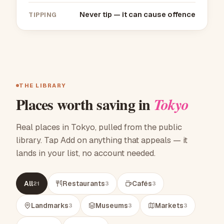
Never tip — it can cause offence
TIPPING
THE LIBRARY
Places worth saving in
Tokyo
Real places in Tokyo, pulled from the public
library. Tap Add on anything that appeals — it
lands in your list, no account needed.
All
Restaurants
Cafés
21
3
3
Landmarks
Museums
Markets
3
3
3