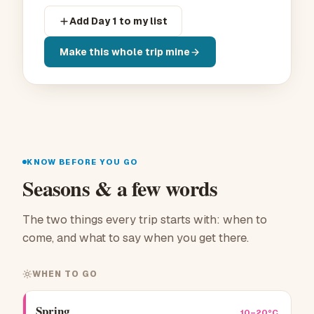
Add Day 1 to my list
Make this whole trip mine
KNOW BEFORE YOU GO
Seasons & a few words
The two things every trip starts with: when to
come, and what to say when you get there.
WHEN TO GO
Spring
10–20°C