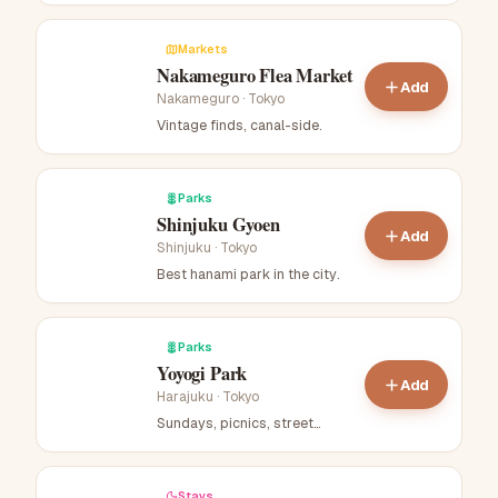
Markets
Nakameguro Flea Market
Add
Nakameguro
·
Tokyo
Vintage finds, canal-side
.
Parks
Shinjuku Gyoen
Add
Shinjuku
·
Tokyo
Best hanami park in the city
.
Parks
Yoyogi Park
Add
Harajuku
·
Tokyo
Sundays, picnics, street
performers
.
Stays