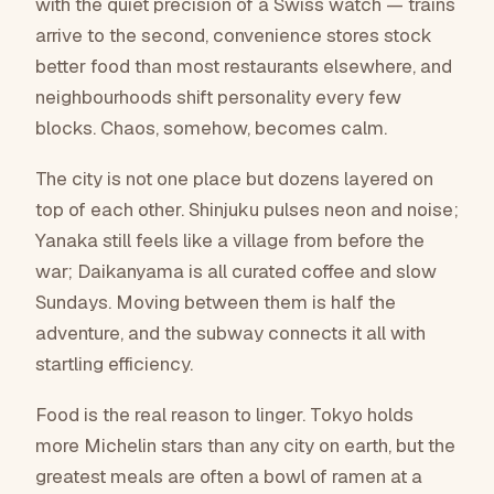
Browse places to save
with the quiet precision of a Swiss watch — trains
21
arrive to the second, convenience stores stock
4
better food than most restaurants elsewhere, and
places to save
community lists
neighbourhoods shift personality every few
blocks. Chaos, somehow, becomes calm.
The city is not one place but dozens layered on
top of each other. Shinjuku pulses neon and noise;
Yanaka still feels like a village from before the
war; Daikanyama is all curated coffee and slow
Sundays. Moving between them is half the
adventure, and the subway connects it all with
startling efficiency.
Food is the real reason to linger. Tokyo holds
more Michelin stars than any city on earth, but the
greatest meals are often a bowl of ramen at a