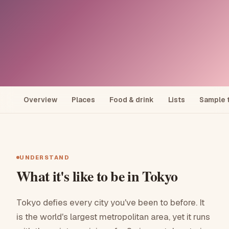
Explore
/
Japan
Overview
Places
Food & drink
Lists
Sample t
JAPAN
Tokyo
Forty million people, infinite neighbourhoods, zero
UNDERSTAND
wasted moments.
What it's like to be in
Tokyo
Tokyo defies every city you've been to before. It
See a sample trip
is the world's largest metropolitan area, yet it runs