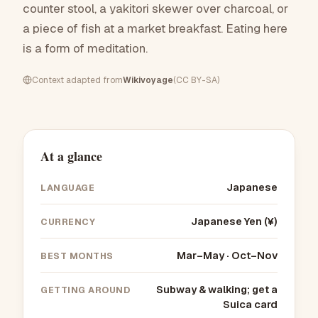
counter stool, a yakitori skewer over charcoal, or
a piece of fish at a market breakfast. Eating here
is a form of meditation.
Context adapted from
Wikivoyage
(CC BY-SA)
At a glance
Japanese
LANGUAGE
Japanese Yen (¥)
CURRENCY
Mar–May · Oct–Nov
BEST MONTHS
Subway & walking; get a
GETTING AROUND
Suica card