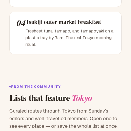
04
Tsukiji outer market breakfast
Freshest tuna, tamago, and tamagoyaki on a
plastic tray by 7am. The real Tokyo morning
ritual.
FROM THE COMMUNITY
Lists that feature
Tokyo
Curated routes through Tokyo from Sunday's
editors and well-travelled members. Open one to
see every place — or save the whole list at once.