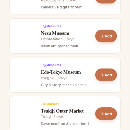
Azabudai Hills
·
Tokyo
Immersive digital forest
.
Museums
Nezu Museum
Add
Omotesando
·
Tokyo
Asian art, garden path
.
Museums
Edo-Tokyo Museum
Add
Ryogoku
·
Tokyo
City history, massive scale
.
Markets
Tsukiji Outer Market
Add
Tsukiji
·
Tokyo
Dawn seafood & street food
.