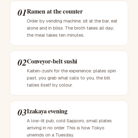
01
Ramen at the counter
Order by vending machine, sit at the bar, eat
alone and in bliss. The broth takes all day;
the meal takes ten minutes.
02
Conveyor-belt sushi
Kaiten-zushi for the experience: plates spin
past, you grab what calls to you, the bill
tallies itself by colour.
03
Izakaya evening
A low-lit pub, cold Sapporo, small plates
arriving in no order. This is how Tokyo
unwinds on a Tuesday.