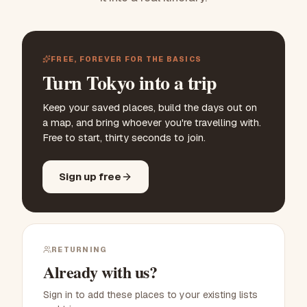
FREE, FOREVER FOR THE BASICS
Turn Tokyo into a trip
Keep your saved places, build the days out on
a map, and bring whoever you're travelling with.
Free to start, thirty seconds to join.
Sign up free
RETURNING
Already with us?
Sign in to add these places to your existing lists