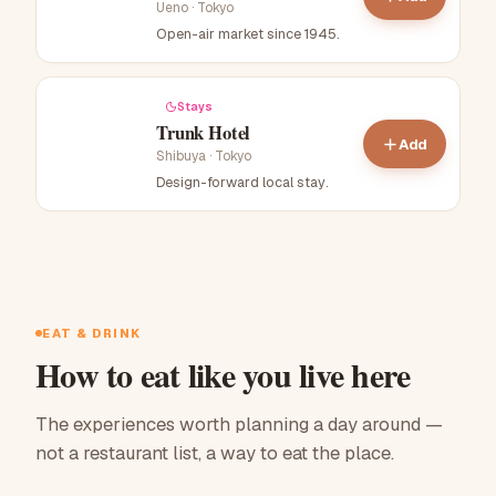
Ueno
·
Tokyo
Open-air market since 1945
.
Stays
Trunk Hotel
Add
Shibuya
·
Tokyo
Design-forward local stay
.
EAT & DRINK
How to eat like you live here
The experiences worth planning a day around —
not a restaurant list, a way to eat the place.