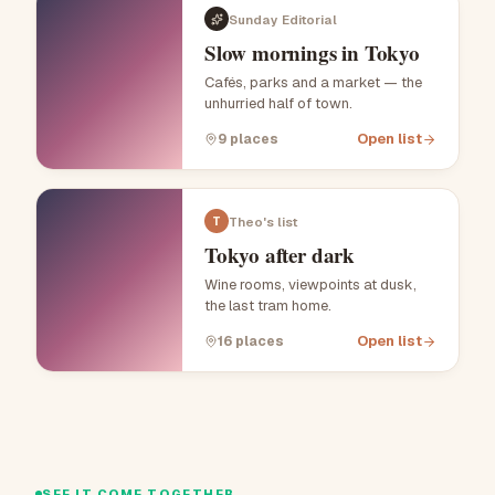
Sunday Editorial
Slow mornings in Tokyo
Cafés, parks and a market — the
unhurried half of town.
Open list
9
places
Theo's list
T
Tokyo after dark
Wine rooms, viewpoints at dusk,
the last tram home.
Open list
16
places
SEE IT COME TOGETHER