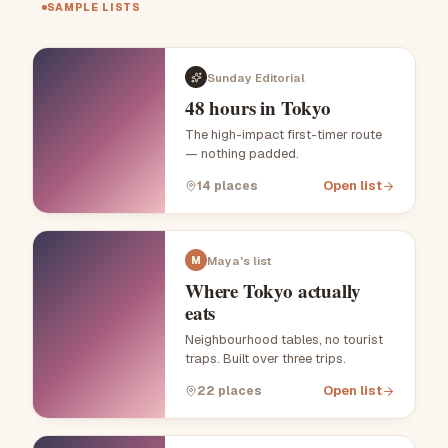
SAMPLE LISTS
Sunday Editorial
48 hours in Tokyo
The high-impact first-timer route
— nothing padded.
Open list
14
places
Maya's list
M
Where Tokyo actually
eats
Neighbourhood tables, no tourist
traps. Built over three trips.
Open list
22
places