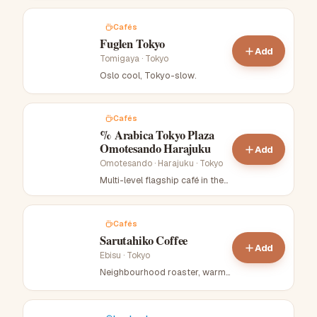
Cafés
Fuglen Tokyo
Add
Tomigaya
·
Tokyo
Oslo cool, Tokyo-slow
.
Cafés
% Arabica Tokyo Plaza
Omotesando Harajuku
Add
Omotesando · Harajuku
·
Tokyo
Multi-level flagship café in the
mirrored-glass Tokyu Plaza
rooftop complex.
.
Cafés
Sarutahiko Coffee
Add
Ebisu
·
Tokyo
Neighbourhood roaster, warm
light
.