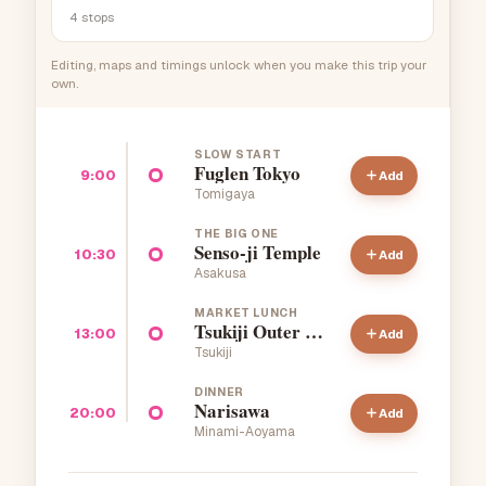
4
stops
Editing, maps and timings unlock when you make this trip your
own.
SLOW START
Fuglen Tokyo
9:00
Add
Tomigaya
THE BIG ONE
Senso-ji Temple
10:30
Add
Asakusa
MARKET LUNCH
Tsukiji Outer Market
13:00
Add
Tsukiji
DINNER
Narisawa
20:00
Add
Minami-Aoyama